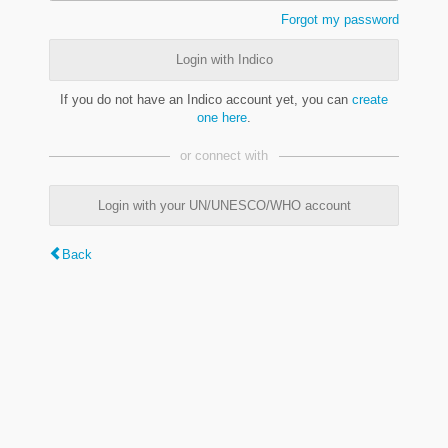
Forgot my password
Login with Indico
If you do not have an Indico account yet, you can
create
one here
.
or connect with
Login with your UN/UNESCO/WHO account
Back