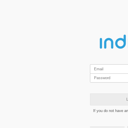
L
If you do not have a