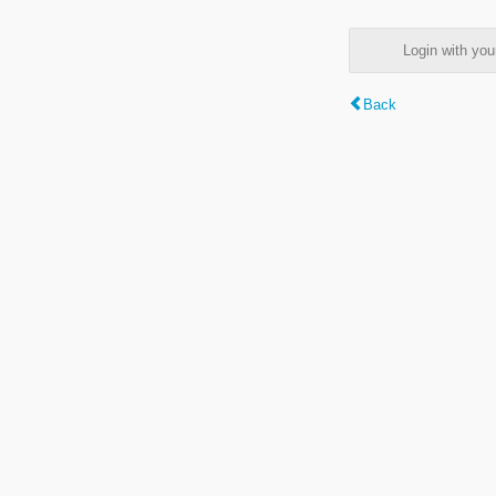
Login with y
Back