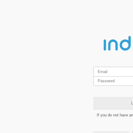
L
If you do not have a