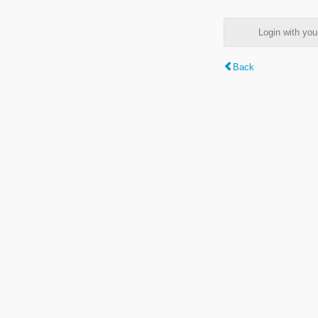
Login with y
Back