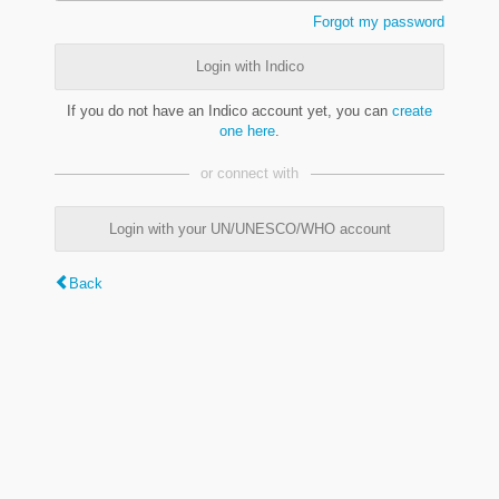
Forgot my password
Login with Indico
If you do not have an Indico account yet, you can
create
one here
.
or connect with
Login with your UN/UNESCO/WHO account
Back