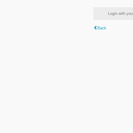
Login with y
Back