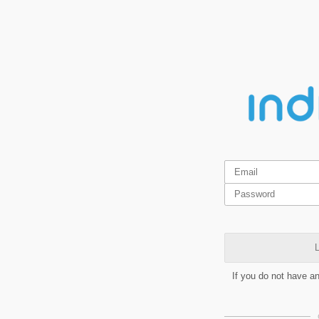
L
If you do not have a