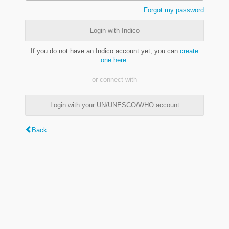
Forgot my password
Login with Indico
If you do not have an Indico account yet, you can
create
one here
.
or connect with
Login with your UN/UNESCO/WHO account
Back