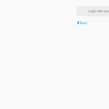
Login with y
Back