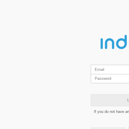
L
If you do not have a