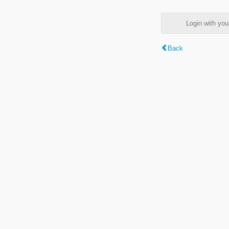
Login with y
Back