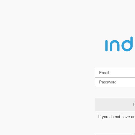
L
If you do not have a