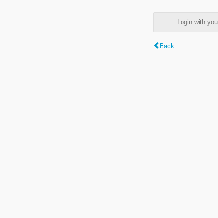
Login with y
Back