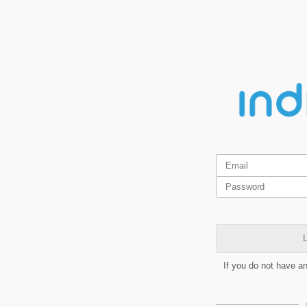
L
If you do not have a