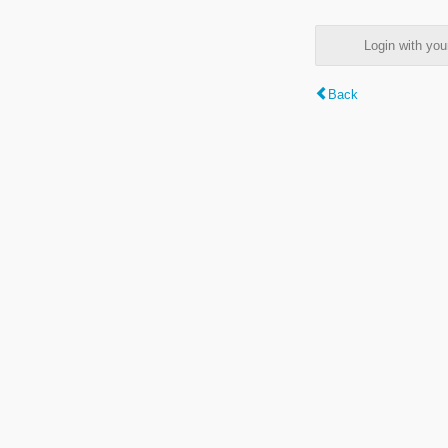
Login with y
Back