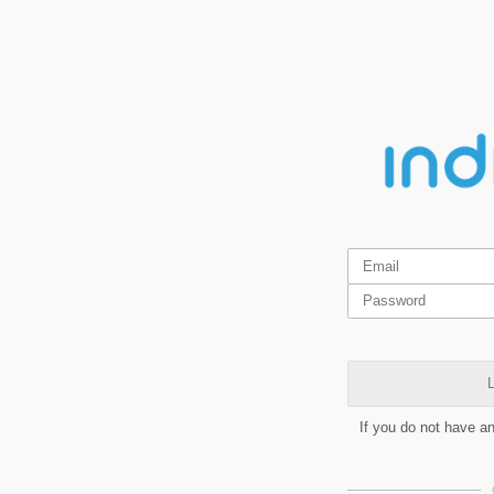
L
If you do not have a