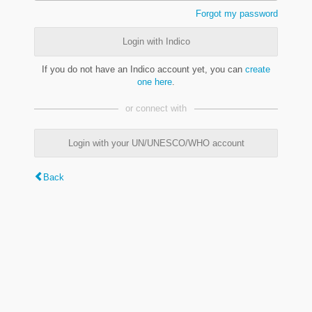
Forgot my password
Login with Indico
If you do not have an Indico account yet, you can
create
one here
.
or connect with
Login with your UN/UNESCO/WHO account
Back