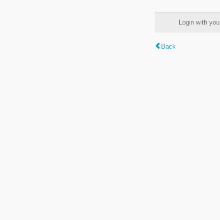
Login with y
Back