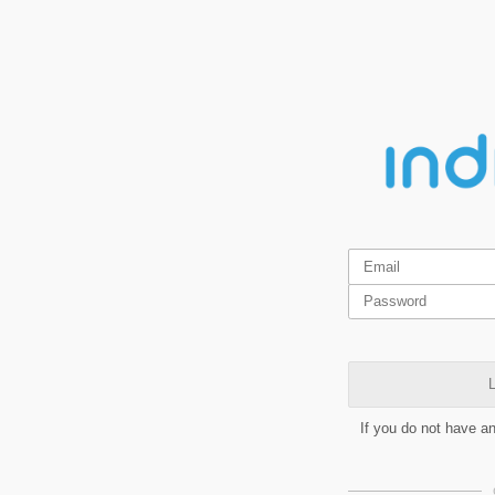
L
If you do not have a