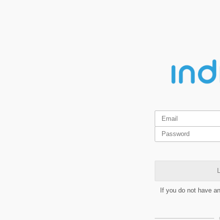
L
If you do not have a