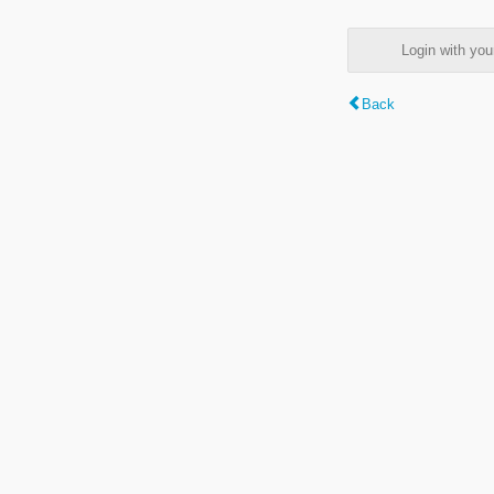
Login with y
Back