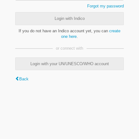
Forgot my password
Login with Indico
If you do not have an Indico account yet, you can
create
one here
.
or connect with
Login with your UN/UNESCO/WHO account
Back