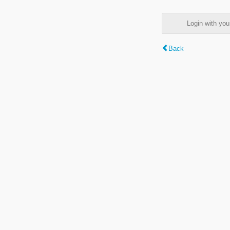
Login with y
Back