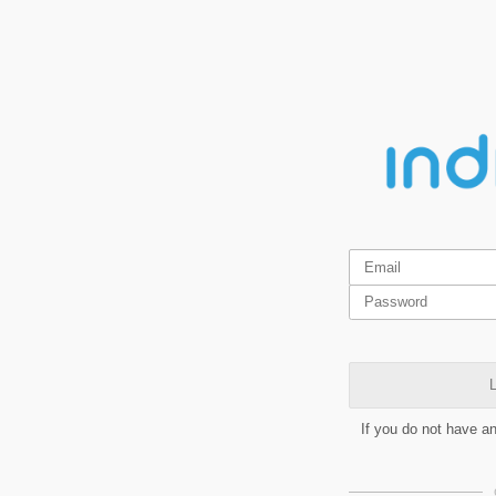
L
If you do not have a