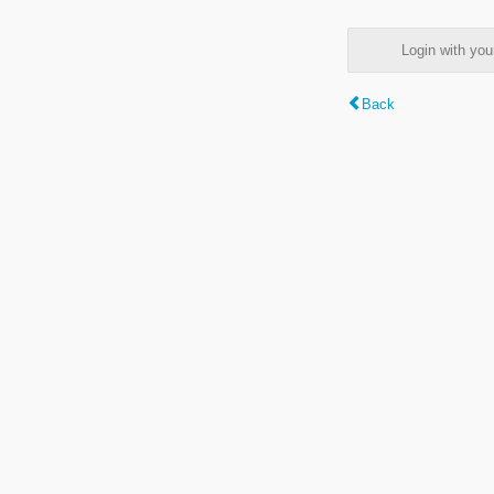
Login with y
Back