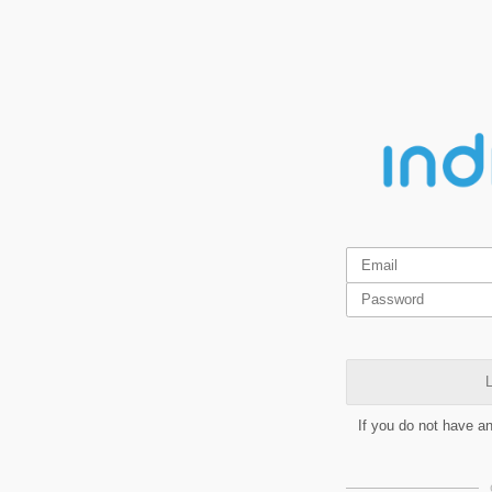
L
If you do not have a