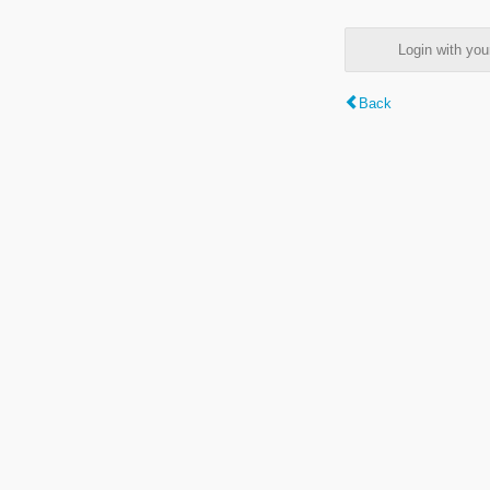
Login with y
Back