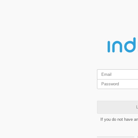
L
If you do not have a