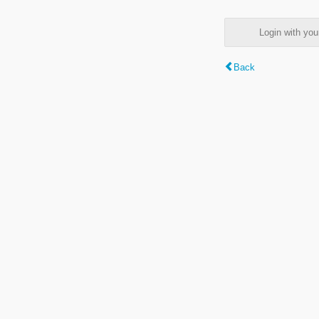
Login with y
Back