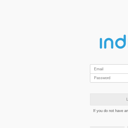
L
If you do not have a