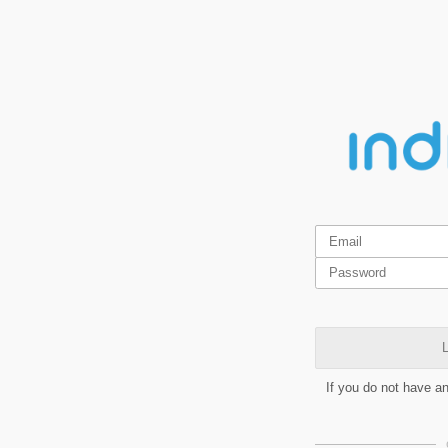
L
If you do not have a