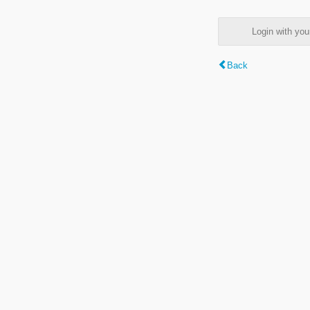
Login with y
Back