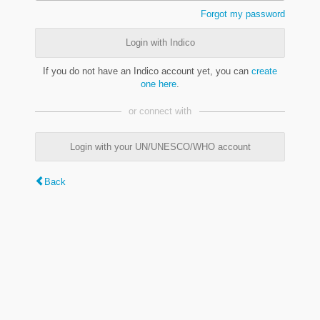
Forgot my password
Login with Indico
If you do not have an Indico account yet, you can
create
one here
.
or connect with
Login with your UN/UNESCO/WHO account
Back