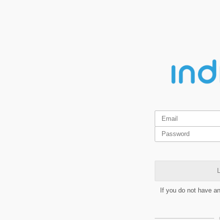
L
If you do not have a