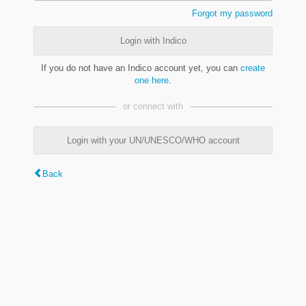
Forgot my password
Login with Indico
If you do not have an Indico account yet, you can
create
one here
.
or connect with
Login with your UN/UNESCO/WHO account
Back