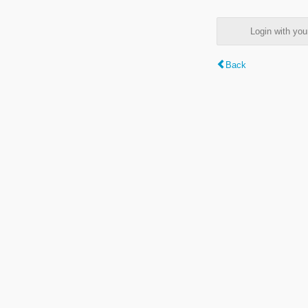
Login with y
Back