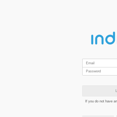
L
If you do not have a