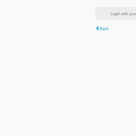
Login with y
Back