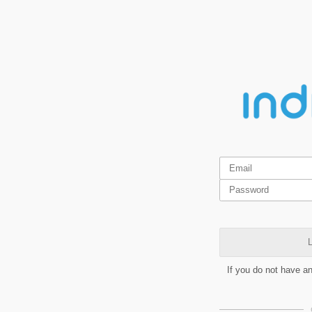
L
If you do not have a