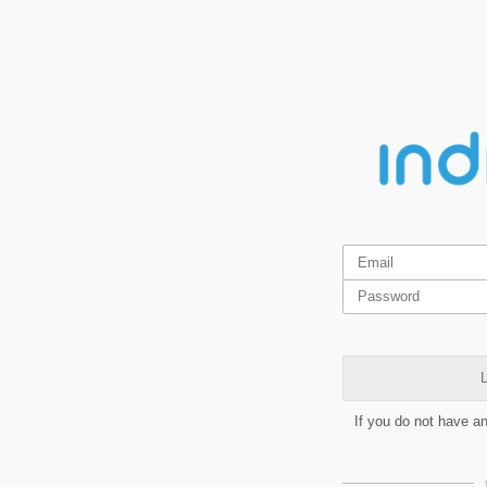
L
If you do not have a