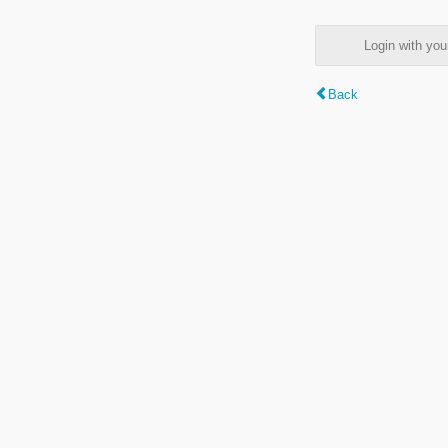
Login with y
Back