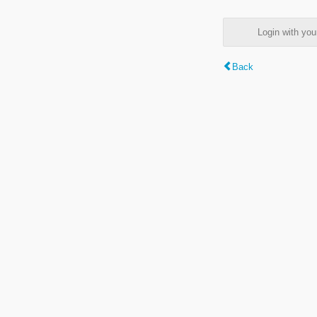
Login with y
Back