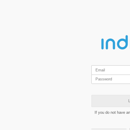
L
If you do not have a