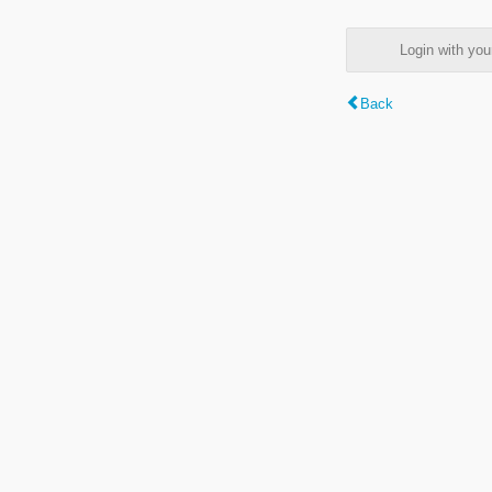
Login with y
Back