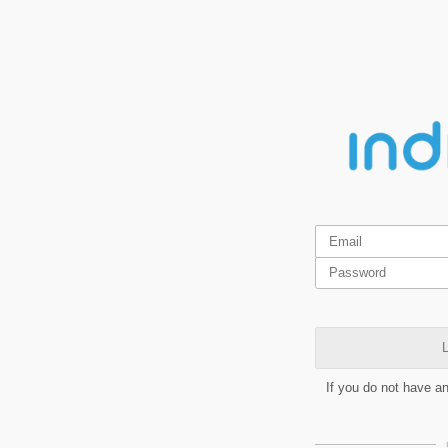
L
If you do not have a