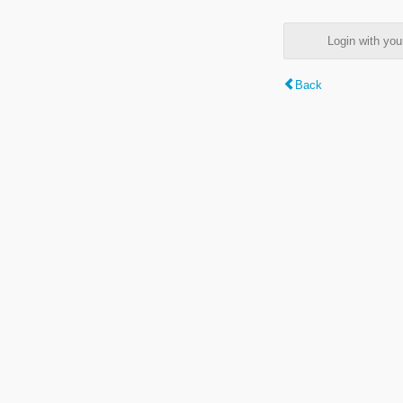
Login with y
Back