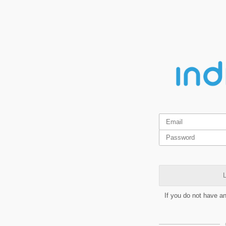
L
If you do not have a