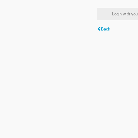
Login with y
Back