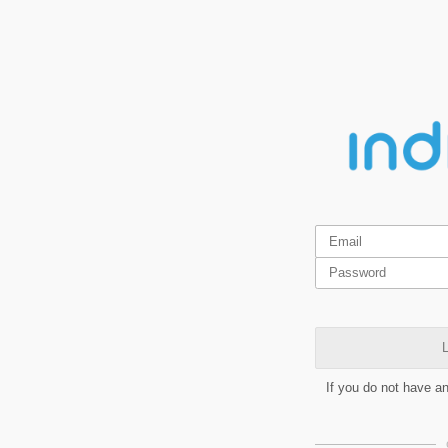
L
If you do not have a