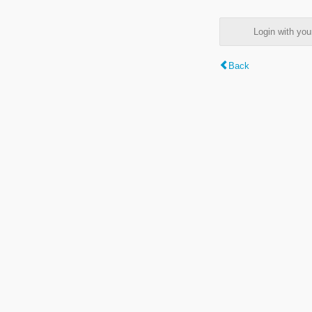
Login with y
Back