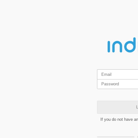
L
If you do not have a