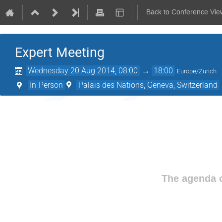
Back to Conference Vie
Expert Meeting
Wednesday 20 Aug 2014, 08:00
→
18:00
Europe/Zurich
In-Person
Palais des Nations, Geneva, Switzerland
The agenda o