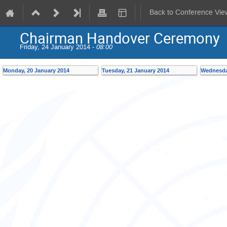
Back to Conference Vie
Chairman Handover Ceremony
Friday, 24 January 2014 -
08:00
Monday, 20 January 2014
Tuesday, 21 January 2014
Wednesda