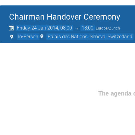
Chairman Handover Ceremony
Friday 24 Jan 2014, 08:00
→
18:00
Europe/Zurich
In-Person
Palais des Nations, Geneva, Switzerland
The agenda o