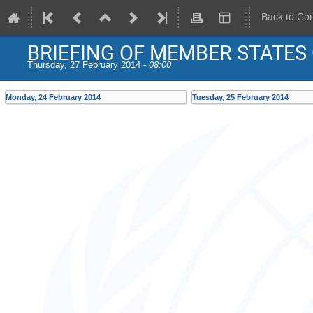
Back to Co
BRIEFING OF MEMBER STATES
Thursday, 27 February 2014 -
08:00
Monday, 24 February 2014
Tuesday, 25 February 2014