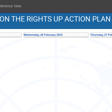
nference View
 ON THE RIGHTS UP ACTION PLAN
Wednesday, 26 February 2014
Thursday, 27 Fe