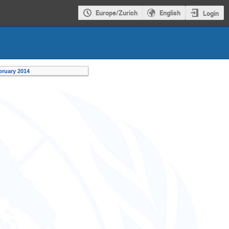
Europe/Zurich
English
Login
bruary 2014