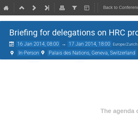
Back to Conferen
Briefing for delegations on HRC pr
16 Jan 2014, 08:00
→
17 Jan 2014, 18:00
Europe/Zurich
In-Person
Palais des Nations, Geneva, Switzerland
The agenda o