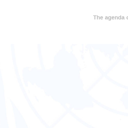
The agenda o