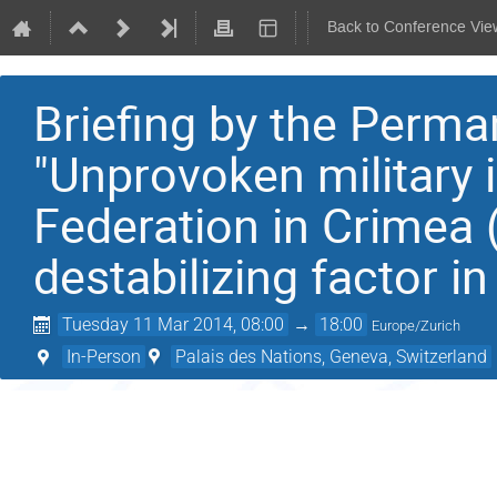
Back to Conference Vie
Briefing by the Perma
"Unprovoken military 
Federation in Crimea (
destabilizing factor i
Tuesday 11 Mar 2014, 08:00
→
18:00
Europe/Zurich
In-Person
Palais des Nations, Geneva, Switzerland