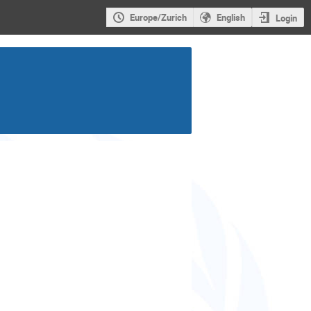
Europe/Zurich
English
Login