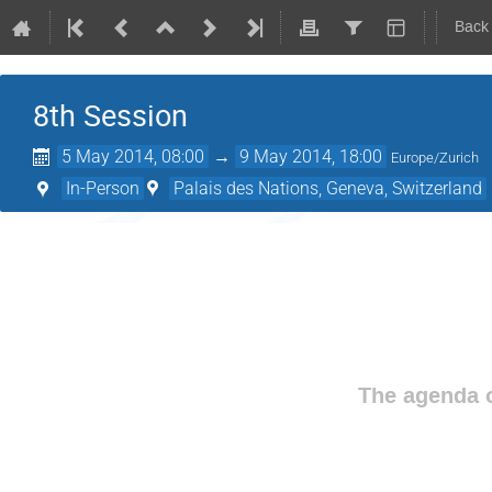
Back
8th Session
5 May 2014, 08:00
→
9 May 2014, 18:00
Europe/Zurich
In-Person
Palais des Nations, Geneva, Switzerland
The agenda o