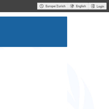
Europe/Zurich
English
Login