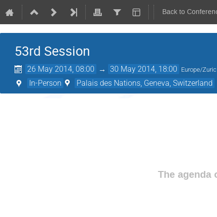
Back to Conferen
53rd Session
26 May 2014, 08:00
→
30 May 2014, 18:00
Europe/Zuri
In-Person
Palais des Nations, Geneva, Switzerland
The agenda o