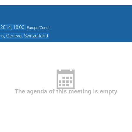
2014, 18:00
Europe/Zurich
ns, Geneva, Switzerland
The agenda of this meeting is empty