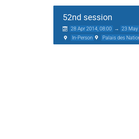
52nd session
28 Apr 2014, 08:00
→
23 May 
In-Person
Palais des Natio