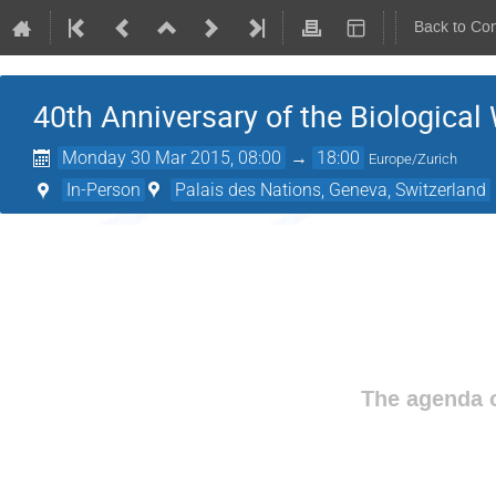
Back to Co
40th Anniversary of the Biologica
Monday 30 Mar 2015, 08:00
→
18:00
Europe/Zurich
In-Person
Palais des Nations, Geneva, Switzerland
The agenda o