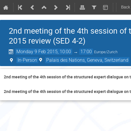
Back
2nd meeting of the 4th session of 
2015 review (SED 4-2)
Monday 9 Feb 2015, 10:00
→
17:00
Europe/Zurich
In-Person
Palais des Nations, Geneva, Switzerland
2nd meeting of the 4th session of the structured expert dialogue on
2nd meeting of the 4th session of the structured expert dialogue on