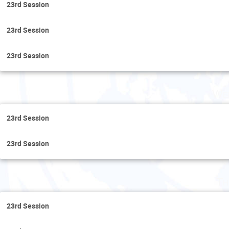
23rd Session
23rd Session
23rd Session
Wed
23rd Session
23rd Session
Th
23rd Session