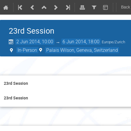
Back
23rd Session
2 Jun 2014, 10:00
→
6 Jun 2014, 18:00
Europe/Zurich
In-Person
Palais Wilson, Geneva, Switzerland
M
23rd Session
23rd Session
T