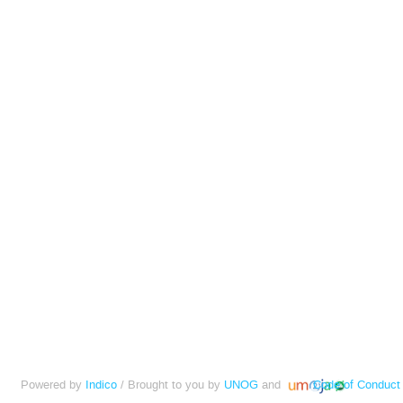
Powered by
Indico
/ Brought to you by
UNOG
and
Code of Conduct