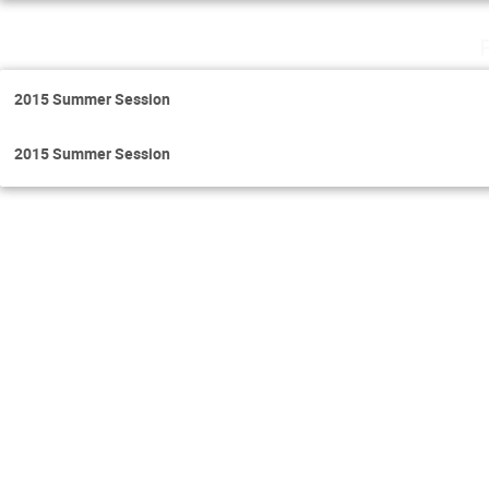
2015 Summer Session
2015 Summer Session