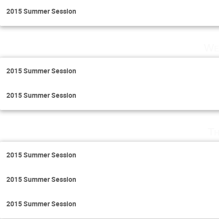
2015 Summer Session
We
2015 Summer Session
2015 Summer Session
Th
2015 Summer Session
2015 Summer Session
2015 Summer Session