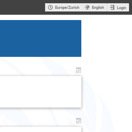
Europe/Zurich
English
Login