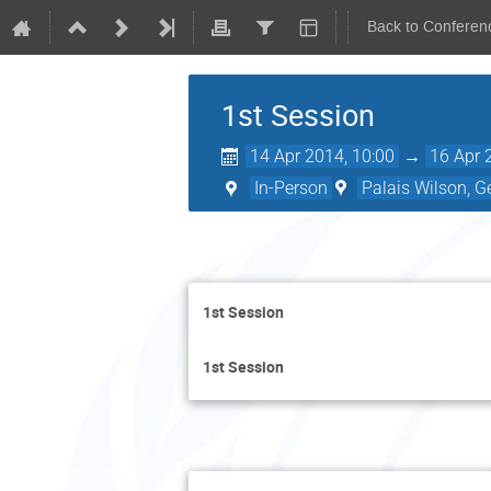
Back to Conferen
1st Session
14 Apr 2014, 10:00
→
16 Apr 
In-Person
Palais Wilson, G
1st Session
1st Session