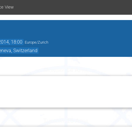
ce View
2014, 18:00
Europe/Zurich
eneva, Switzerland
Monday 14 April
Tuesday 15 April