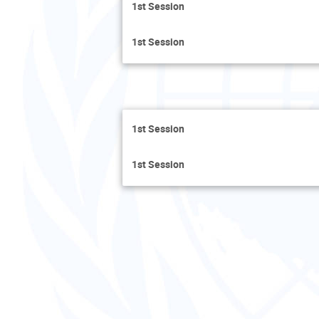
1st Session
1st Session
1st Session
1st Session