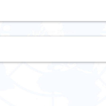
Wednesday 16 April