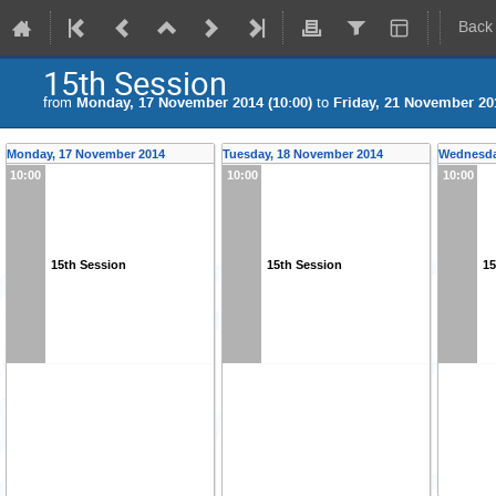
Back
15th Session
from
Monday, 17 November 2014 (10:00)
to
Friday, 21 November 201
Monday, 17 November 2014
Tuesday, 18 November 2014
Wednesda
10:00
10:00
10:00
15th Session
15th Session
15