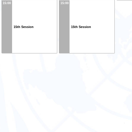
15:00
15:00
15th Session
15th Session