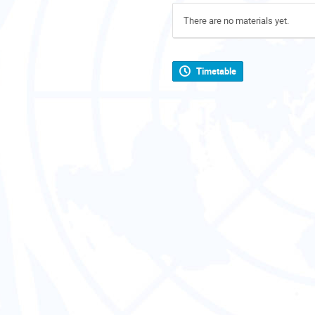
There are no materials yet.
Timetable