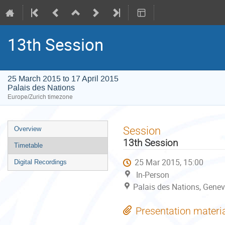
13th Session
25 March 2015 to 17 April 2015
Palais des Nations
Europe/Zurich timezone
Event
Session
Overview
menu
13th Session
Timetable
25 Mar 2015, 15:00
Digital Recordings
In-Person
Palais des Nations, Genev
Presentation materi