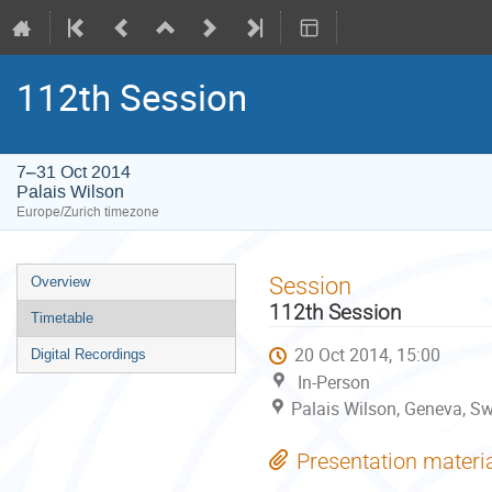
112th Session
7–31 Oct 2014
Palais Wilson
Europe/Zurich timezone
Event
Session
Overview
menu
112th Session
Timetable
20 Oct 2014, 15:00
Digital Recordings
In-Person
Palais Wilson, Geneva, Sw
Presentation materi