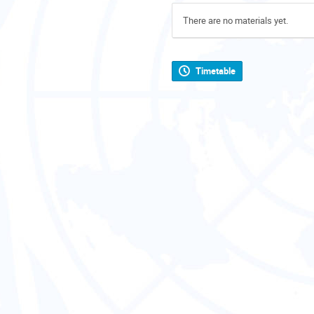
There are no materials yet.
Timetable