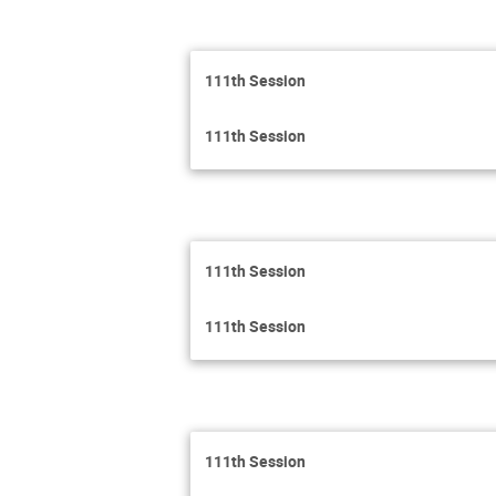
111th Session
111th Session
111th Session
111th Session
111th Session