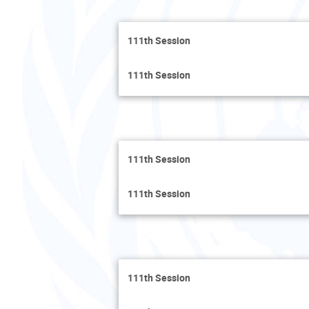
111th Session
111th Session
111th Session
111th Session
111th Session