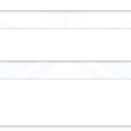
Friday 11 July
Monday 14 July