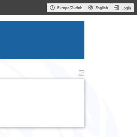
Europe/Zurich
English
Login