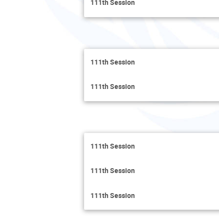
111th Session
111th Session
111th Session
111th Session
111th Session
111th Session