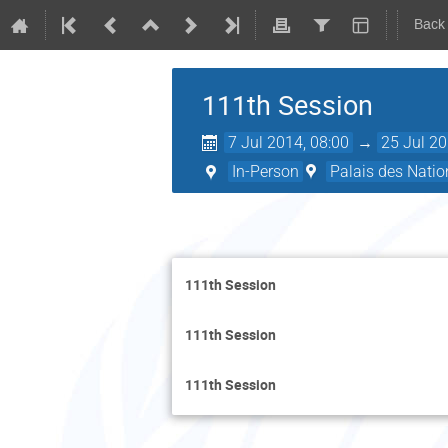
Back
111th Session
7 Jul 2014, 08:00
→
25 Jul 20
In-Person
Palais des Natio
111th Session
111th Session
111th Session