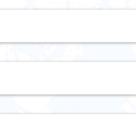
Tuesday 8 July
Wednesday 9 July
Thursday 10 July