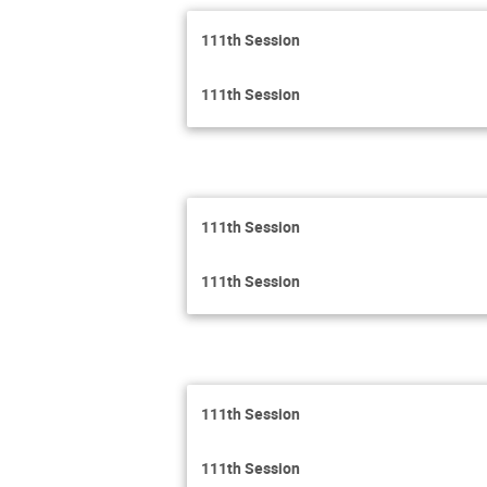
111th Session
111th Session
111th Session
111th Session
111th Session
111th Session