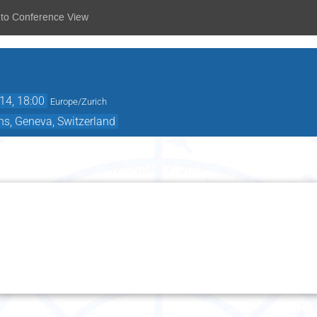
 to Conference View
14, 18:00
Europe/Zurich
ns, Geneva, Switzerland
Monday 7 July