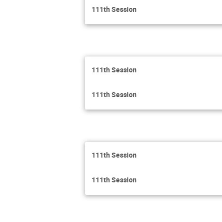
111th Session
111th Session
111th Session
111th Session
111th Session